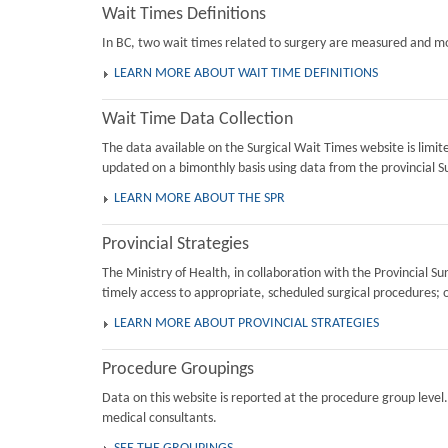
Wait Times Definitions
In BC, two wait times related to surgery are measured and mon
LEARN MORE ABOUT WAIT TIME DEFINITIONS
Wait Time Data Collection
The data available on the Surgical Wait Times website is limi
updated on a bimonthly basis using data from the provincial Su
LEARN MORE ABOUT THE SPR
Provincial Strategies
The Ministry of Health, in collaboration with the Provincial 
timely access to appropriate, scheduled surgical procedures; 
LEARN MORE ABOUT PROVINCIAL STRATEGIES
Procedure Groupings
Data on this website is reported at the procedure group level
medical consultants.