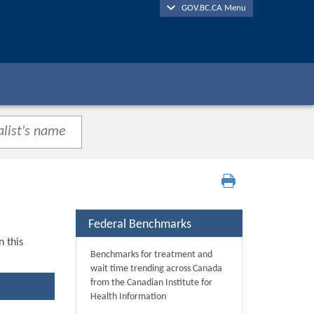
GOV.BC.CA Menu
Federal Benchmarks
n this
Benchmarks for treatment and
wait time trending across Canada
from the Canadian Institute for
Health Information