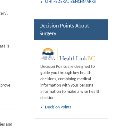
CIHI FEDERAL BENCHMARKS
ery'.
Decision Points About
Surgery
ata is
Decision Points are designed to
guide you through key health
decisions, combining medical
information with your personal
mprove
information to make a wise health
decision.
Decision Points
ies and