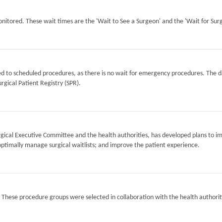
itored. These wait times are the 'Wait to See a Surgeon' and the 'Wait for Surg
ted to scheduled procedures, as there is no wait for emergency procedures. The d
rgical Patient Registry (SPR).
Surgical Executive Committee and the health authorities, has developed plans to i
optimally manage surgical waitlists; and improve the patient experience.
. These procedure groups were selected in collaboration with the health authorit