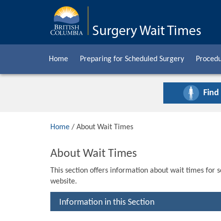
Home
Preparing for Scheduled Surgery
Procedu
Find
Home
/ About Wait Times
About Wait Times
This section offers information about wait times for 
website.
Information in this Section