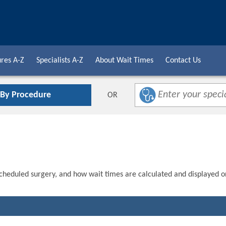
res A-Z
Specialists A-Z
About Wait Times
Contact Us
 By Procedure
OR
scheduled surgery, and how wait times are calculated and displayed o