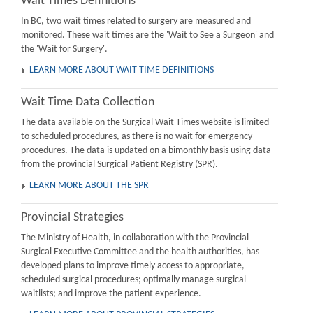
Wait Times Definitions
In BC, two wait times related to surgery are measured and
monitored. These wait times are the 'Wait to See a Surgeon' and
the 'Wait for Surgery'.
LEARN MORE ABOUT WAIT TIME DEFINITIONS
Wait Time Data Collection
The data available on the Surgical Wait Times website is limited
to scheduled procedures, as there is no wait for emergency
procedures. The data is updated on a bimonthly basis using data
from the provincial Surgical Patient Registry (SPR).
LEARN MORE ABOUT THE SPR
Provincial Strategies
The Ministry of Health, in collaboration with the Provincial
Surgical Executive Committee and the health authorities, has
developed plans to improve timely access to appropriate,
scheduled surgical procedures; optimally manage surgical
waitlists; and improve the patient experience.