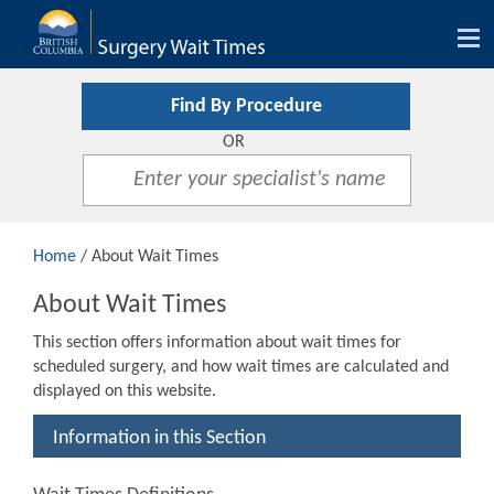
Tog
nav
Find By Procedure
OR
Home
/ About Wait Times
About Wait Times
This section offers information about wait times for
scheduled surgery, and how wait times are calculated and
displayed on this website.
Information in this Section