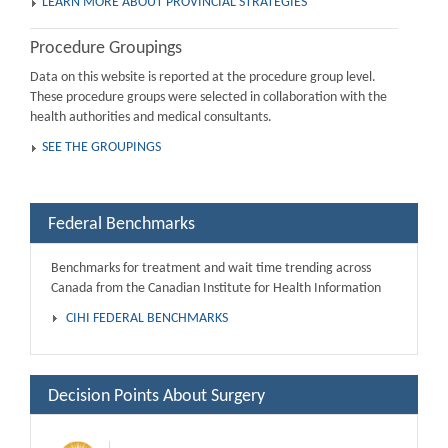
LEARN MORE ABOUT PROVINCIAL STRATEGIES
Procedure Groupings
Data on this website is reported at the procedure group level.
These procedure groups were selected in collaboration with the
health authorities and medical consultants.
SEE THE GROUPINGS
Federal Benchmarks
Benchmarks for treatment and wait time trending across
Canada from the Canadian Institute for Health Information
CIHI FEDERAL BENCHMARKS
Decision Points About Surgery