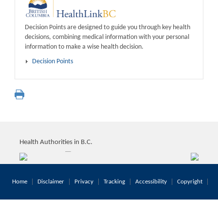
Decision Points are designed to guide you through key health
decisions, combining medical information with your personal
information to make a wise health decision.
Decision Points
Health Authorities in B.C.
Home
Disclaimer
Privacy
Tracking
Accessibility
Copyright