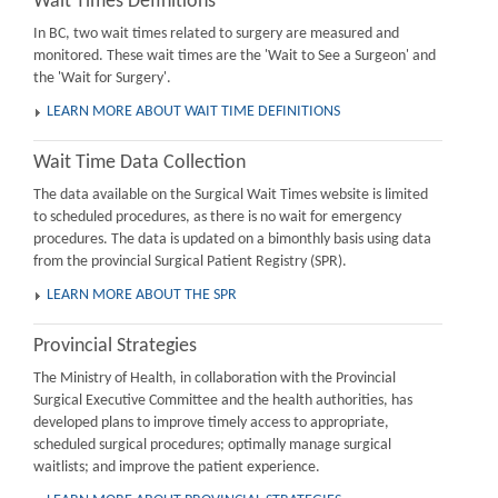
Wait Times Definitions
In BC, two wait times related to surgery are measured and
monitored. These wait times are the 'Wait to See a Surgeon' and
the 'Wait for Surgery'.
LEARN MORE ABOUT WAIT TIME DEFINITIONS
Wait Time Data Collection
The data available on the Surgical Wait Times website is limited
to scheduled procedures, as there is no wait for emergency
procedures. The data is updated on a bimonthly basis using data
from the provincial Surgical Patient Registry (SPR).
LEARN MORE ABOUT THE SPR
Provincial Strategies
The Ministry of Health, in collaboration with the Provincial
Surgical Executive Committee and the health authorities, has
developed plans to improve timely access to appropriate,
scheduled surgical procedures; optimally manage surgical
waitlists; and improve the patient experience.