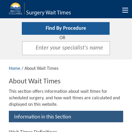
Tog
nav
Find By Procedure
OR
Home
/ About Wait Times
About Wait Times
This section offers information about wait times for
scheduled surgery, and how wait times are calculated and
displayed on this website.
Information in this Section