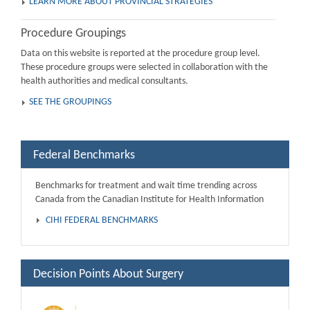
LEARN MORE ABOUT PROVINCIAL STRATEGIES
Procedure Groupings
Data on this website is reported at the procedure group level.
These procedure groups were selected in collaboration with the
health authorities and medical consultants.
SEE THE GROUPINGS
Federal Benchmarks
Benchmarks for treatment and wait time trending across
Canada from the Canadian Institute for Health Information
CIHI FEDERAL BENCHMARKS
Decision Points About Surgery