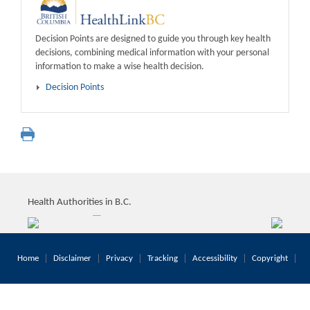
Decision Points are designed to guide you through key health
decisions, combining medical information with your personal
information to make a wise health decision.
Decision Points
Health Authorities in B.C.
Home
Disclaimer
Privacy
Tracking
Accessibility
Copyright