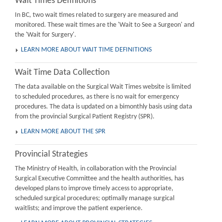
Wait Times Definitions
In BC, two wait times related to surgery are measured and
monitored. These wait times are the 'Wait to See a Surgeon' and
the 'Wait for Surgery'.
LEARN MORE ABOUT WAIT TIME DEFINITIONS
Wait Time Data Collection
The data available on the Surgical Wait Times website is limited
to scheduled procedures, as there is no wait for emergency
procedures. The data is updated on a bimonthly basis using data
from the provincial Surgical Patient Registry (SPR).
LEARN MORE ABOUT THE SPR
Provincial Strategies
The Ministry of Health, in collaboration with the Provincial
Surgical Executive Committee and the health authorities, has
developed plans to improve timely access to appropriate,
scheduled surgical procedures; optimally manage surgical
waitlists; and improve the patient experience.