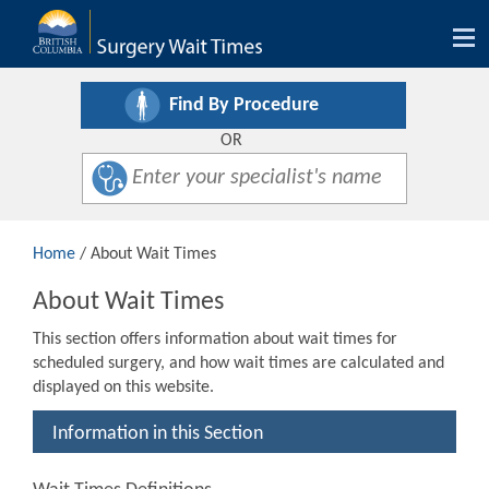
Tog
nav
Find By Procedure
OR
Home
/ About Wait Times
About Wait Times
This section offers information about wait times for
scheduled surgery, and how wait times are calculated and
displayed on this website.
Information in this Section