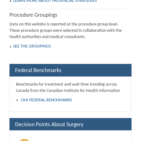
LEARN MORE ABOUT PROVINCIAL STRATEGIES
Procedure Groupings
Data on this website is reported at the procedure group level.
These procedure groups were selected in collaboration with the
health authorities and medical consultants.
SEE THE GROUPINGS
Federal Benchmarks
Benchmarks for treatment and wait time trending across
Canada from the Canadian Institute for Health Information
CIHI FEDERAL BENCHMARKS
Decision Points About Surgery