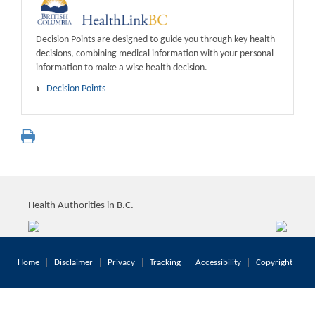
Decision Points are designed to guide you through key health
decisions, combining medical information with your personal
information to make a wise health decision.
Decision Points
Health Authorities in B.C.
Home
Disclaimer
Privacy
Tracking
Accessibility
Copyright