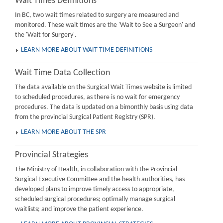
Wait Times Definitions
In BC, two wait times related to surgery are measured and
monitored. These wait times are the 'Wait to See a Surgeon' and
the 'Wait for Surgery'.
LEARN MORE ABOUT WAIT TIME DEFINITIONS
Wait Time Data Collection
The data available on the Surgical Wait Times website is limited
to scheduled procedures, as there is no wait for emergency
procedures. The data is updated on a bimonthly basis using data
from the provincial Surgical Patient Registry (SPR).
LEARN MORE ABOUT THE SPR
Provincial Strategies
The Ministry of Health, in collaboration with the Provincial
Surgical Executive Committee and the health authorities, has
developed plans to improve timely access to appropriate,
scheduled surgical procedures; optimally manage surgical
waitlists; and improve the patient experience.