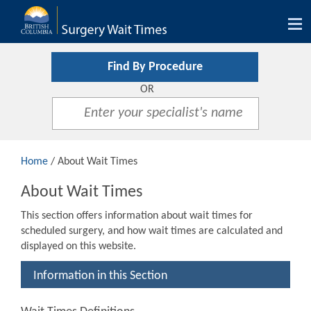
Tog
nav
Find By Procedure
OR
Home
/ About Wait Times
About Wait Times
This section offers information about wait times for
scheduled surgery, and how wait times are calculated and
displayed on this website.
Information in this Section