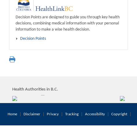
Decision Points are designed to guide you through key health
decisions, combining medical information with your personal
information to make a wise health decision.
Decision Points
Health Authorities in B.C.
Home
Disclaimer
Privacy
Tracking
Accessibility
Copyright