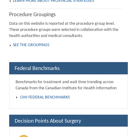
LEARN MORE ABOUT PROVINCIAL STRATEGIES
Procedure Groupings
Data on this website is reported at the procedure group level.
These procedure groups were selected in collaboration with the
health authorities and medical consultants.
SEE THE GROUPINGS
Federal Benchmarks
Benchmarks for treatment and wait time trending across
Canada from the Canadian Institute for Health Information
CIHI FEDERAL BENCHMARKS
Decision Points About Surgery