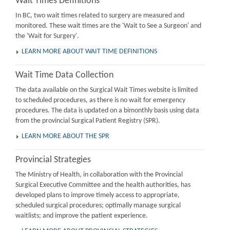
Wait Times Definitions
In BC, two wait times related to surgery are measured and
monitored. These wait times are the 'Wait to See a Surgeon' and
the 'Wait for Surgery'.
LEARN MORE ABOUT WAIT TIME DEFINITIONS
Wait Time Data Collection
The data available on the Surgical Wait Times website is limited
to scheduled procedures, as there is no wait for emergency
procedures. The data is updated on a bimonthly basis using data
from the provincial Surgical Patient Registry (SPR).
LEARN MORE ABOUT THE SPR
Provincial Strategies
The Ministry of Health, in collaboration with the Provincial
Surgical Executive Committee and the health authorities, has
developed plans to improve timely access to appropriate,
scheduled surgical procedures; optimally manage surgical
waitlists; and improve the patient experience.