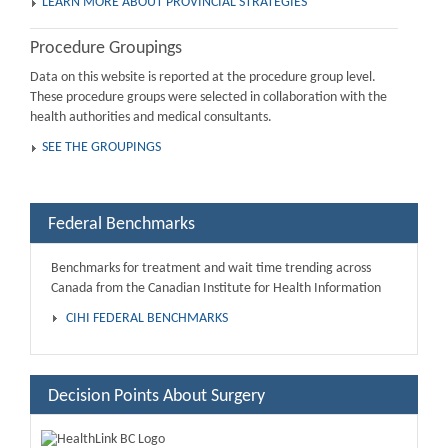
LEARN MORE ABOUT PROVINCIAL STRATEGIES
Procedure Groupings
Data on this website is reported at the procedure group level.
These procedure groups were selected in collaboration with the
health authorities and medical consultants.
SEE THE GROUPINGS
Federal Benchmarks
Benchmarks for treatment and wait time trending across
Canada from the Canadian Institute for Health Information
CIHI FEDERAL BENCHMARKS
Decision Points About Surgery