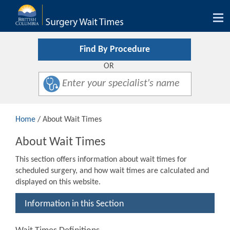
Tog
nav
Find By Procedure
OR
Home
/ About Wait Times
About Wait Times
This section offers information about wait times for
scheduled surgery, and how wait times are calculated and
displayed on this website.
Information in this Section