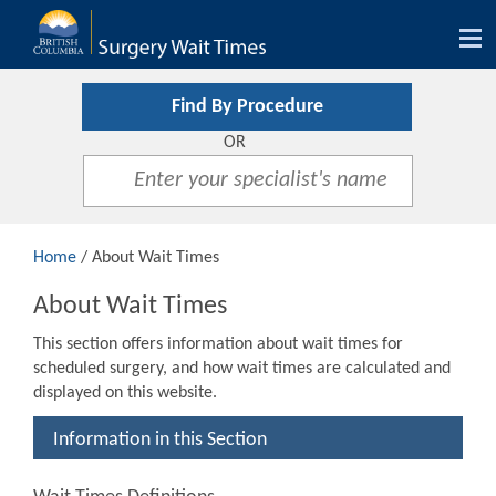
Tog
nav
Find By Procedure
OR
Home
/ About Wait Times
About Wait Times
This section offers information about wait times for
scheduled surgery, and how wait times are calculated and
displayed on this website.
Information in this Section