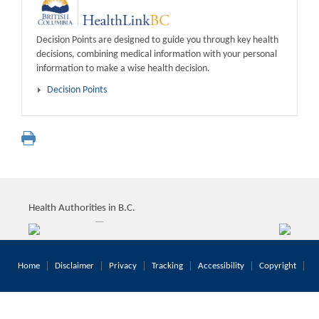
Decision Points are designed to guide you through key health
decisions, combining medical information with your personal
information to make a wise health decision.
Decision Points
Health Authorities in B.C.
Home
Disclaimer
Privacy
Tracking
Accessibility
Copyright