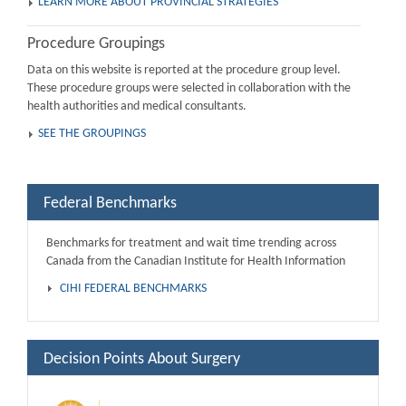
LEARN MORE ABOUT PROVINCIAL STRATEGIES
Procedure Groupings
Data on this website is reported at the procedure group level.
These procedure groups were selected in collaboration with the
health authorities and medical consultants.
SEE THE GROUPINGS
Federal Benchmarks
Benchmarks for treatment and wait time trending across
Canada from the Canadian Institute for Health Information
CIHI FEDERAL BENCHMARKS
Decision Points About Surgery