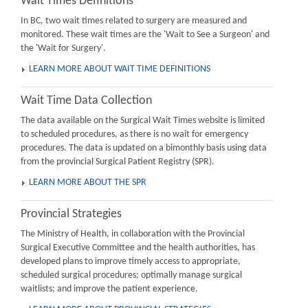
Wait Times Definitions
In BC, two wait times related to surgery are measured and
monitored. These wait times are the 'Wait to See a Surgeon' and
the 'Wait for Surgery'.
LEARN MORE ABOUT WAIT TIME DEFINITIONS
Wait Time Data Collection
The data available on the Surgical Wait Times website is limited
to scheduled procedures, as there is no wait for emergency
procedures. The data is updated on a bimonthly basis using data
from the provincial Surgical Patient Registry (SPR).
LEARN MORE ABOUT THE SPR
Provincial Strategies
The Ministry of Health, in collaboration with the Provincial
Surgical Executive Committee and the health authorities, has
developed plans to improve timely access to appropriate,
scheduled surgical procedures; optimally manage surgical
waitlists; and improve the patient experience.