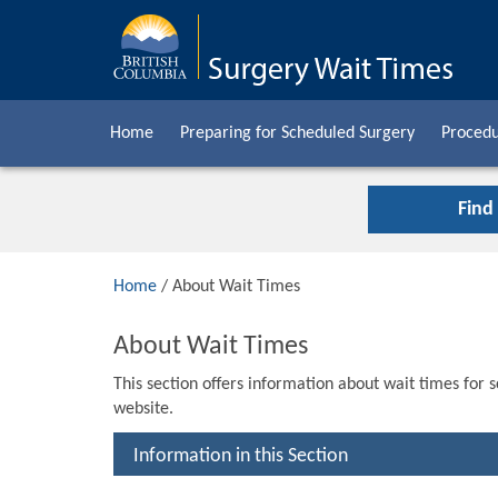
Home
Preparing for Scheduled Surgery
Procedu
Find
Home
/ About Wait Times
About Wait Times
This section offers information about wait times for 
website.
Information in this Section