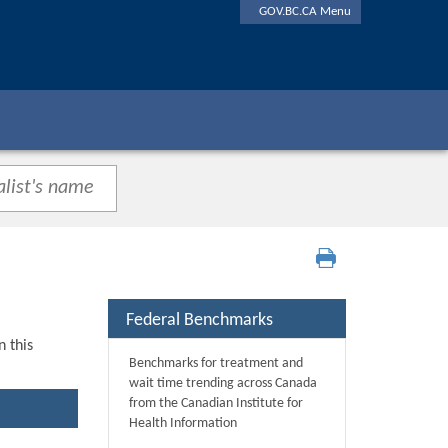
GOV.BC.CA Menu
Federal Benchmarks
n this
Benchmarks for treatment and
wait time trending across Canada
from the Canadian Institute for
Health Information