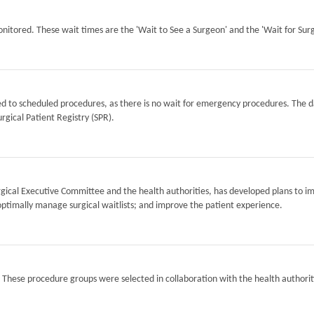
itored. These wait times are the 'Wait to See a Surgeon' and the 'Wait for Surg
ted to scheduled procedures, as there is no wait for emergency procedures. The d
rgical Patient Registry (SPR).
Surgical Executive Committee and the health authorities, has developed plans to i
optimally manage surgical waitlists; and improve the patient experience.
. These procedure groups were selected in collaboration with the health authorit