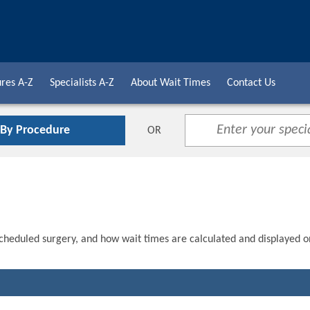
res A-Z
Specialists A-Z
About Wait Times
Contact Us
 By Procedure
OR
scheduled surgery, and how wait times are calculated and displayed o