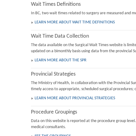
Wait Times Definitions
In BC, two wait times related to surgery are measured and mon
LEARN MORE ABOUT WAIT TIME DEFINITIONS
Wait Time Data Collection
The data available on the Surgical Wait Times website is limi
updated on a bimonthly basis using data from the provincial Su
LEARN MORE ABOUT THE SPR
Provincial Strategies
The Ministry of Health, in collaboration with the Provincial 
timely access to appropriate, scheduled surgical procedures; 
LEARN MORE ABOUT PROVINCIAL STRATEGIES
Procedure Groupings
Data on this website is reported at the procedure group level
medical consultants.