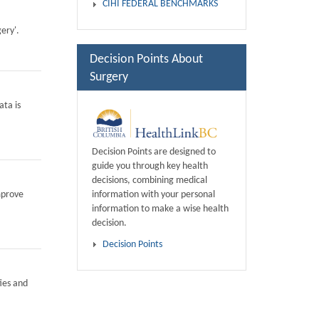
CIHI FEDERAL BENCHMARKS
ery'.
Decision Points About
Surgery
ata is
Decision Points are designed to
guide you through key health
decisions, combining medical
information with your personal
mprove
information to make a wise health
decision.
Decision Points
ies and