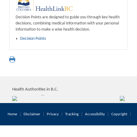
Decision Points are designed to guide you through key health
decisions, combining medical information with your personal
information to make a wise health decision.
Decision Points
Health Authorities in B.C.
Home
Disclaimer
Privacy
Tracking
Accessibility
Copyright