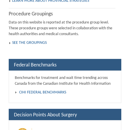
LEARN MORE ABOUT PROVINCIAL STRATEGIES
Procedure Groupings
Data on this website is reported at the procedure group level.
These procedure groups were selected in collaboration with the
health authorities and medical consultants.
SEE THE GROUPINGS
Federal Benchmarks
Benchmarks for treatment and wait time trending across
Canada from the Canadian Institute for Health Information
CIHI FEDERAL BENCHMARKS
Decision Points About Surgery