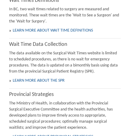
Wait Times Definitions
In BC, two wait times related to surgery are measured and
monitored. These wait times are the 'Wait to See a Surgeon' and
the 'Wait for Surgery'.
LEARN MORE ABOUT WAIT TIME DEFINITIONS
Wait Time Data Collection
The data available on the Surgical Wait Times website is limited
to scheduled procedures, as there is no wait for emergency
procedures. The data is updated on a bimonthly basis using data
from the provincial Surgical Patient Registry (SPR).
LEARN MORE ABOUT THE SPR
Provincial Strategies
The Ministry of Health, in collaboration with the Provincial
Surgical Executive Committee and the health authorities, has
developed plans to improve timely access to appropriate,
scheduled surgical procedures; optimally manage surgical
waitlists; and improve the patient experience.