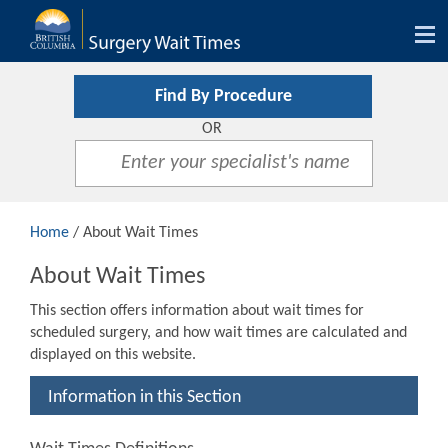
Tog
nav
Find By Procedure
OR
Home
/ About Wait Times
About Wait Times
This section offers information about wait times for
scheduled surgery, and how wait times are calculated and
displayed on this website.
Information in this Section