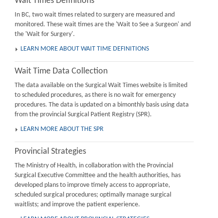
Wait Times Definitions
In BC, two wait times related to surgery are measured and
monitored. These wait times are the 'Wait to See a Surgeon' and
the 'Wait for Surgery'.
LEARN MORE ABOUT WAIT TIME DEFINITIONS
Wait Time Data Collection
The data available on the Surgical Wait Times website is limited
to scheduled procedures, as there is no wait for emergency
procedures. The data is updated on a bimonthly basis using data
from the provincial Surgical Patient Registry (SPR).
LEARN MORE ABOUT THE SPR
Provincial Strategies
The Ministry of Health, in collaboration with the Provincial
Surgical Executive Committee and the health authorities, has
developed plans to improve timely access to appropriate,
scheduled surgical procedures; optimally manage surgical
waitlists; and improve the patient experience.