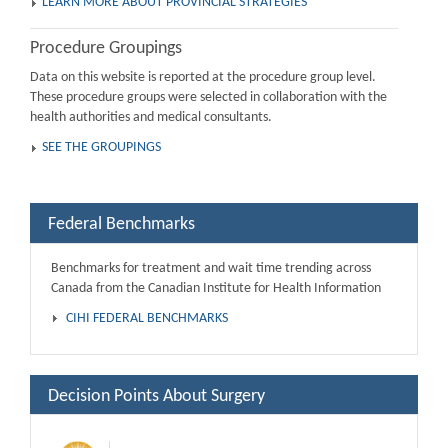
LEARN MORE ABOUT PROVINCIAL STRATEGIES
Procedure Groupings
Data on this website is reported at the procedure group level.
These procedure groups were selected in collaboration with the
health authorities and medical consultants.
SEE THE GROUPINGS
Federal Benchmarks
Benchmarks for treatment and wait time trending across
Canada from the Canadian Institute for Health Information
CIHI FEDERAL BENCHMARKS
Decision Points About Surgery