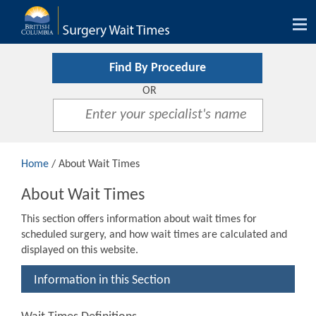
Tog
nav
Find By Procedure
OR
Home
/ About Wait Times
About Wait Times
This section offers information about wait times for
scheduled surgery, and how wait times are calculated and
displayed on this website.
Information in this Section