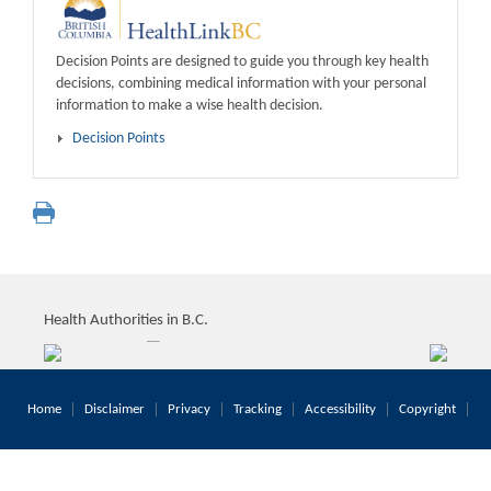
Decision Points are designed to guide you through key health
decisions, combining medical information with your personal
information to make a wise health decision.
Decision Points
Health Authorities in B.C.
Home
Disclaimer
Privacy
Tracking
Accessibility
Copyright