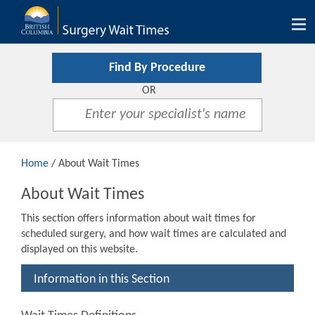
Tog
nav
Find By Procedure
OR
Home
/ About Wait Times
About Wait Times
This section offers information about wait times for
scheduled surgery, and how wait times are calculated and
displayed on this website.
Information in this Section