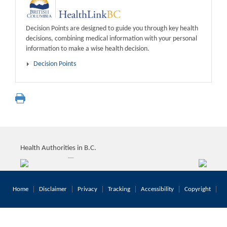
Decision Points are designed to guide you through key health
decisions, combining medical information with your personal
information to make a wise health decision.
Decision Points
Health Authorities in B.C.
Home
Disclaimer
Privacy
Tracking
Accessibility
Copyright