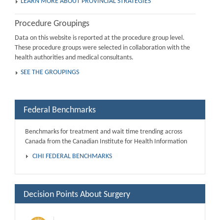
LEARN MORE ABOUT PROVINCIAL STRATEGIES
Procedure Groupings
Data on this website is reported at the procedure group level.
These procedure groups were selected in collaboration with the
health authorities and medical consultants.
SEE THE GROUPINGS
Federal Benchmarks
Benchmarks for treatment and wait time trending across
Canada from the Canadian Institute for Health Information
CIHI FEDERAL BENCHMARKS
Decision Points About Surgery