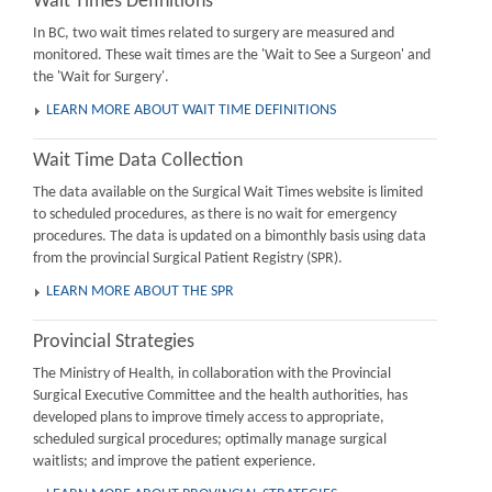
Wait Times Definitions
In BC, two wait times related to surgery are measured and
monitored. These wait times are the 'Wait to See a Surgeon' and
the 'Wait for Surgery'.
LEARN MORE ABOUT WAIT TIME DEFINITIONS
Wait Time Data Collection
The data available on the Surgical Wait Times website is limited
to scheduled procedures, as there is no wait for emergency
procedures. The data is updated on a bimonthly basis using data
from the provincial Surgical Patient Registry (SPR).
LEARN MORE ABOUT THE SPR
Provincial Strategies
The Ministry of Health, in collaboration with the Provincial
Surgical Executive Committee and the health authorities, has
developed plans to improve timely access to appropriate,
scheduled surgical procedures; optimally manage surgical
waitlists; and improve the patient experience.