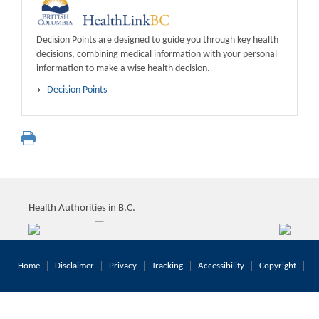
Decision Points are designed to guide you through key health
decisions, combining medical information with your personal
information to make a wise health decision.
Decision Points
Health Authorities in B.C.
Home
Disclaimer
Privacy
Tracking
Accessibility
Copyright