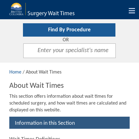
Tog
nav
Find By Procedure
OR
Home
/ About Wait Times
About Wait Times
This section offers information about wait times for
scheduled surgery, and how wait times are calculated and
displayed on this website.
Information in this Section