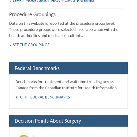
LEARN MORE ABOUT PROVINCIAL STRATEGIES
Procedure Groupings
Data on this website is reported at the procedure group level.
These procedure groups were selected in collaboration with the
health authorities and medical consultants.
SEE THE GROUPINGS
Federal Benchmarks
Benchmarks for treatment and wait time trending across
Canada from the Canadian Institute for Health Information
CIHI FEDERAL BENCHMARKS
Decision Points About Surgery