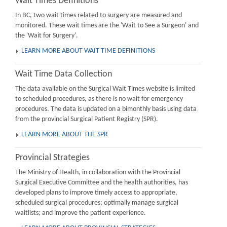
Wait Times Definitions
In BC, two wait times related to surgery are measured and
monitored. These wait times are the 'Wait to See a Surgeon' and
the 'Wait for Surgery'.
LEARN MORE ABOUT WAIT TIME DEFINITIONS
Wait Time Data Collection
The data available on the Surgical Wait Times website is limited
to scheduled procedures, as there is no wait for emergency
procedures. The data is updated on a bimonthly basis using data
from the provincial Surgical Patient Registry (SPR).
LEARN MORE ABOUT THE SPR
Provincial Strategies
The Ministry of Health, in collaboration with the Provincial
Surgical Executive Committee and the health authorities, has
developed plans to improve timely access to appropriate,
scheduled surgical procedures; optimally manage surgical
waitlists; and improve the patient experience.