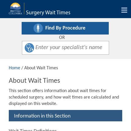
Tog
nav
Find By Procedure
OR
Home
/ About Wait Times
About Wait Times
This section offers information about wait times for
scheduled surgery, and how wait times are calculated and
displayed on this website.
Information in this Section