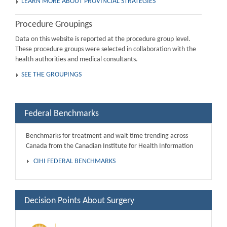
LEARN MORE ABOUT PROVINCIAL STRATEGIES
Procedure Groupings
Data on this website is reported at the procedure group level.
These procedure groups were selected in collaboration with the
health authorities and medical consultants.
SEE THE GROUPINGS
Federal Benchmarks
Benchmarks for treatment and wait time trending across
Canada from the Canadian Institute for Health Information
CIHI FEDERAL BENCHMARKS
Decision Points About Surgery