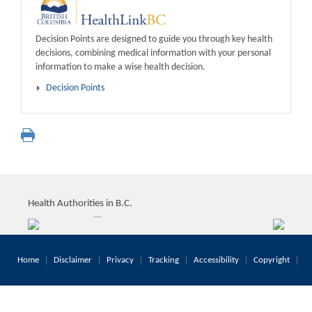
Decision Points are designed to guide you through key health
decisions, combining medical information with your personal
information to make a wise health decision.
Decision Points
Health Authorities in B.C.
Home
Disclaimer
Privacy
Tracking
Accessibility
Copyright