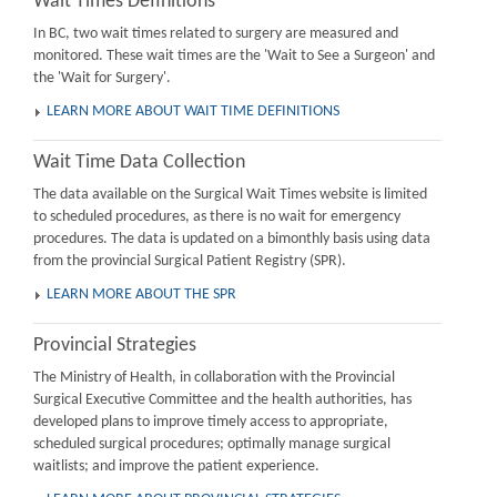
Wait Times Definitions
In BC, two wait times related to surgery are measured and
monitored. These wait times are the 'Wait to See a Surgeon' and
the 'Wait for Surgery'.
LEARN MORE ABOUT WAIT TIME DEFINITIONS
Wait Time Data Collection
The data available on the Surgical Wait Times website is limited
to scheduled procedures, as there is no wait for emergency
procedures. The data is updated on a bimonthly basis using data
from the provincial Surgical Patient Registry (SPR).
LEARN MORE ABOUT THE SPR
Provincial Strategies
The Ministry of Health, in collaboration with the Provincial
Surgical Executive Committee and the health authorities, has
developed plans to improve timely access to appropriate,
scheduled surgical procedures; optimally manage surgical
waitlists; and improve the patient experience.