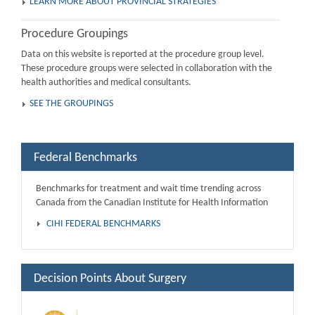
LEARN MORE ABOUT PROVINCIAL STRATEGIES
Procedure Groupings
Data on this website is reported at the procedure group level.
These procedure groups were selected in collaboration with the
health authorities and medical consultants.
SEE THE GROUPINGS
Federal Benchmarks
Benchmarks for treatment and wait time trending across
Canada from the Canadian Institute for Health Information
CIHI FEDERAL BENCHMARKS
Decision Points About Surgery