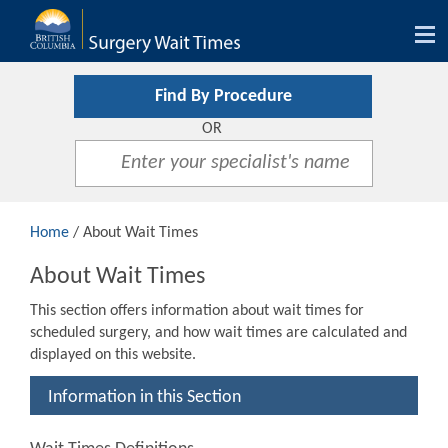
Tog
nav
Find By Procedure
OR
Home
/ About Wait Times
About Wait Times
This section offers information about wait times for
scheduled surgery, and how wait times are calculated and
displayed on this website.
Information in this Section