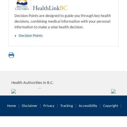
Decision Points are designed to guide you through key health
decisions, combining medical information with your personal
information to make a wise health decision.
Decision Points
Health Authorities in B.C.
Home
Disclaimer
Privacy
Tracking
Accessibility
Copyright