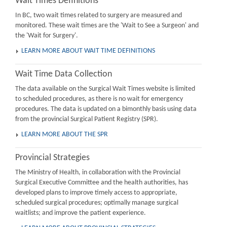
Wait Times Definitions
In BC, two wait times related to surgery are measured and
monitored. These wait times are the 'Wait to See a Surgeon' and
the 'Wait for Surgery'.
LEARN MORE ABOUT WAIT TIME DEFINITIONS
Wait Time Data Collection
The data available on the Surgical Wait Times website is limited
to scheduled procedures, as there is no wait for emergency
procedures. The data is updated on a bimonthly basis using data
from the provincial Surgical Patient Registry (SPR).
LEARN MORE ABOUT THE SPR
Provincial Strategies
The Ministry of Health, in collaboration with the Provincial
Surgical Executive Committee and the health authorities, has
developed plans to improve timely access to appropriate,
scheduled surgical procedures; optimally manage surgical
waitlists; and improve the patient experience.