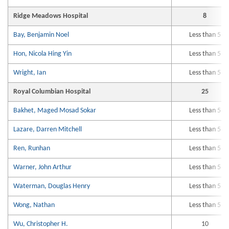
Ridge Meadows Hospital
8
Bay, Benjamin Noel
Less than 5
Hon, Nicola Hing Yin
Less than 5
Wright, Ian
Less than 5
Royal Columbian Hospital
25
Bakhet, Maged Mosad Sokar
Less than 5
Lazare, Darren Mitchell
Less than 5
Ren, Runhan
Less than 5
Warner, John Arthur
Less than 5
Waterman, Douglas Henry
Less than 5
Wong, Nathan
Less than 5
Wu, Christopher H.
10