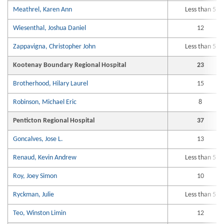
Meathrel, Karen Ann
Less than 5
Wiesenthal, Joshua Daniel
12
Zappavigna, Christopher John
Less than 5
Kootenay Boundary Regional Hospital
23
Brotherhood, Hilary Laurel
15
Robinson, Michael Eric
8
Penticton Regional Hospital
37
Goncalves, Jose L.
13
Renaud, Kevin Andrew
Less than 5
Roy, Joey Simon
10
Ryckman, Julie
Less than 5
Teo, Winston Limin
12