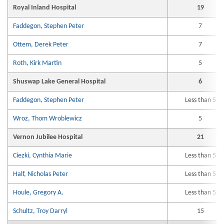
Royal Inland Hospital
19
Faddegon, Stephen Peter
7
Ottem, Derek Peter
7
Roth, Kirk Martin
5
Shuswap Lake General Hospital
6
Faddegon, Stephen Peter
Less than 5
Wroz, Thom Wroblewicz
5
Vernon Jubilee Hospital
21
Ciezki, Cynthia Marie
Less than 5
Half, Nicholas Peter
Less than 5
Houle, Gregory A.
Less than 5
Schultz, Troy Darryl
15