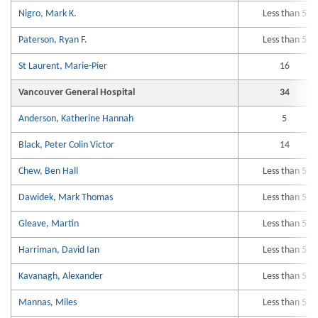
Nigro, Mark K.
Less than 5
Paterson, Ryan F.
Less than 5
St Laurent, Marie-Pier
16
Vancouver General Hospital
34
Anderson, Katherine Hannah
5
Black, Peter Colin Victor
14
Chew, Ben Hall
Less than 5
Dawidek, Mark Thomas
Less than 5
Gleave, Martin
Less than 5
Harriman, David Ian
Less than 5
Kavanagh, Alexander
Less than 5
Mannas, Miles
Less than 5