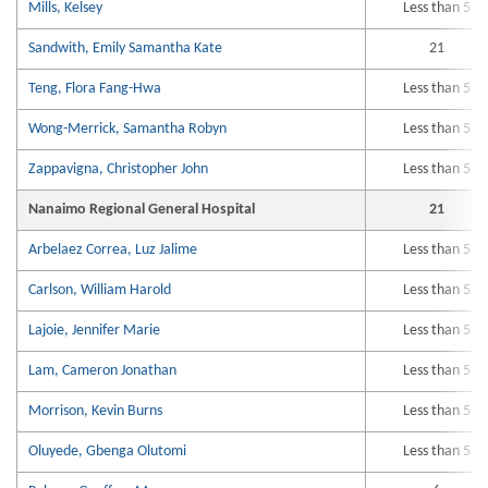
Mills, Kelsey
Less than 5
Sandwith, Emily Samantha Kate
21
Teng, Flora Fang-Hwa
Less than 5
Wong-Merrick, Samantha Robyn
Less than 5
Zappavigna, Christopher John
Less than 5
Nanaimo Regional General Hospital
21
Arbelaez Correa, Luz Jalime
Less than 5
Carlson, William Harold
Less than 5
Lajoie, Jennifer Marie
Less than 5
Lam, Cameron Jonathan
Less than 5
Morrison, Kevin Burns
Less than 5
Oluyede, Gbenga Olutomi
Less than 5