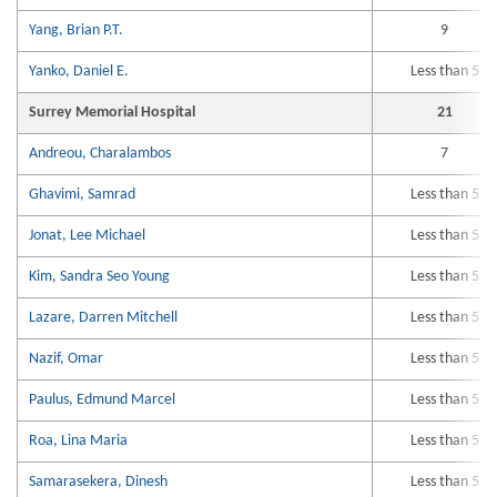
Yang, Brian P.T.
9
Yanko, Daniel E.
Less than 5
Surrey Memorial Hospital
21
Andreou, Charalambos
7
Ghavimi, Samrad
Less than 5
Jonat, Lee Michael
Less than 5
Kim, Sandra Seo Young
Less than 5
Lazare, Darren Mitchell
Less than 5
Nazif, Omar
Less than 5
Paulus, Edmund Marcel
Less than 5
Roa, Lina Maria
Less than 5
Samarasekera, Dinesh
Less than 5