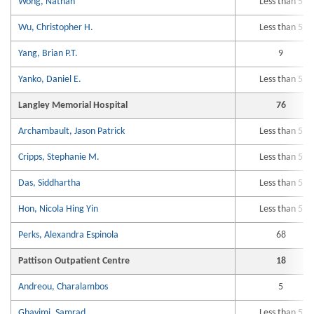
Wong, Nathan
Less than 5
Wu, Christopher H.
Less than 5
Yang, Brian P.T.
9
Yanko, Daniel E.
Less than 5
Langley Memorial Hospital
76
Archambault, Jason Patrick
Less than 5
Cripps, Stephanie M.
Less than 5
Das, Siddhartha
Less than 5
Hon, Nicola Hing Yin
Less than 5
Perks, Alexandra Espinola
68
Pattison Outpatient Centre
18
Andreou, Charalambos
5
Ghavimi, Samrad
Less than 5