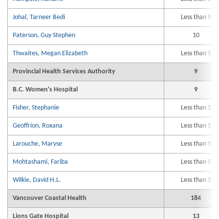
Johal, Tarneer Bedi
Less than 5
Paterson, Guy Stephen
10
Thwaites, Megan Elizabeth
Less than 5
Provincial Health Services Authority
9
B.C. Women's Hospital
9
Fisher, Stephanie
Less than 5
Geoffrion, Roxana
Less than 5
Larouche, Maryse
Less than 5
Mohtashami, Fariba
Less than 5
Wilkie, David H.L.
Less than 5
Vancouver Coastal Health
184
Lions Gate Hospital
13