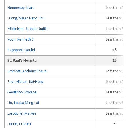
Hennessey, Kiara
Less than 5
Luong, Susan Ngoc Thu
Less than 5
Mickelson, Jennifer Judith
Less than 5
Poon, Kenneth S.
Less than 5
Rapoport, Daniel
18
St. Paul's Hospital
15
Emmott, Anthony Shaun
Less than 5
Eng, Michael Kai-Hong
Less than 5
Geoffrion, Roxana
Less than 5
Ho, Louisa Ming-Lai
Less than 5
Larouche, Maryse
Less than 5
Leone, Ercole F.
5