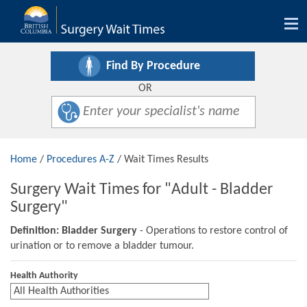
Tog
nav
Find By Procedure
OR
Home
/
Procedures A-Z
/ Wait Times Results
Surgery Wait Times for "Adult - Bladder
Surgery"
Definition: Bladder Surgery
- Operations to restore control of
urination or to remove a bladder tumour.
Health Authority