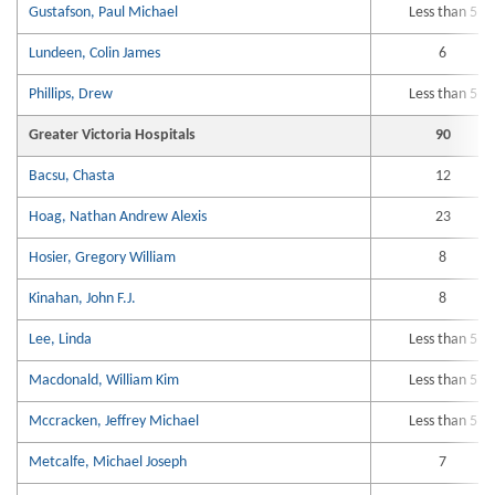
Gustafson, Paul Michael
Less than 5
Lundeen, Colin James
6
Phillips, Drew
Less than 5
Greater Victoria Hospitals
90
Bacsu, Chasta
12
Hoag, Nathan Andrew Alexis
23
Hosier, Gregory William
8
Kinahan, John F.J.
8
Lee, Linda
Less than 5
Macdonald, William Kim
Less than 5
Mccracken, Jeffrey Michael
Less than 5
Metcalfe, Michael Joseph
7