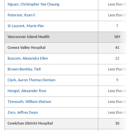
Nguan, Christopher Yee Chaung
Less than 5
Paterson, Ryan F.
Less than 5
St Laurent, Marie-Pier
7
Vancouver Island Health
169
Comox Valley Hospital
41
Bascom, Alexandra Ellen
22
Brown-Bentley, Tiell
Less than 5
Clark, Aaron Thomas Demian
9
Hengel, Alexander Ross
Less than 5
Tinmouth, William Watson
Less than 5
Zorn, Jeffrey Dean
Less than 5
Cowichan District Hospital
10