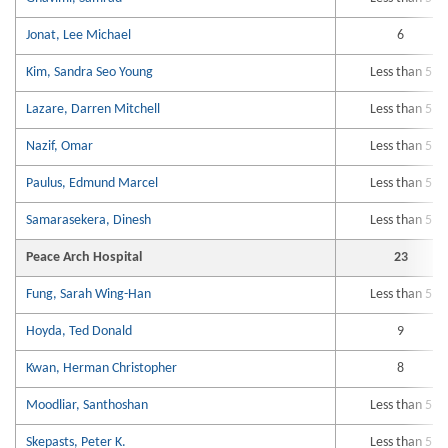
Jonat, Lee Michael
6
Kim, Sandra Seo Young
Less than 5
Lazare, Darren Mitchell
Less than 5
Nazif, Omar
Less than 5
Paulus, Edmund Marcel
Less than 5
Samarasekera, Dinesh
Less than 5
Peace Arch Hospital
23
Fung, Sarah Wing-Han
Less than 5
Hoyda, Ted Donald
9
Kwan, Herman Christopher
8
Moodliar, Santhoshan
Less than 5
Skepasts, Peter K.
Less than 5