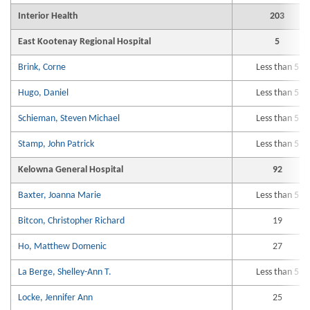
Interior Health
203
East Kootenay Regional Hospital
5
Brink, Corne
Less than 5
Hugo, Daniel
Less than 5
Schieman, Steven Michael
Less than 5
Stamp, John Patrick
Less than 5
Kelowna General Hospital
92
Baxter, Joanna Marie
Less than 5
Bitcon, Christopher Richard
19
Ho, Matthew Domenic
27
La Berge, Shelley-Ann T.
Less than 5
Locke, Jennifer Ann
25