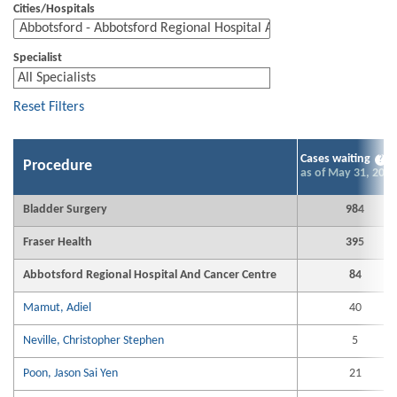
Cities/Hospitals
Specialist
Reset Filters
Cases waiting
?
Procedure
as of May 31, 2026
Bladder Surgery
984
Fraser Health
395
Abbotsford Regional Hospital And Cancer Centre
84
Mamut, Adiel
40
Neville, Christopher Stephen
5
Poon, Jason Sai Yen
21