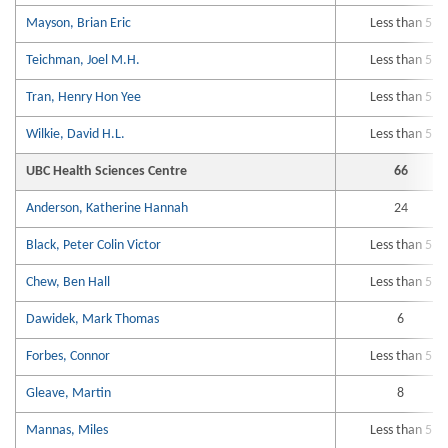
Mayson, Brian Eric
Less than 5
Teichman, Joel M.H.
Less than 5
Tran, Henry Hon Yee
Less than 5
Wilkie, David H.L.
Less than 5
UBC Health Sciences Centre
66
Anderson, Katherine Hannah
24
Black, Peter Colin Victor
Less than 5
Chew, Ben Hall
Less than 5
Dawidek, Mark Thomas
6
Forbes, Connor
Less than 5
Gleave, Martin
8
Mannas, Miles
Less than 5