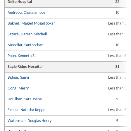
Delta Hospital
22
Andreou, Charalambos
10
Bakhet, Maged Mosad Sokar
Less than 5
Lazare, Darren Mitchell
Less than 5
Moodliar, Santhoshan
10
Poon, Kenneth S.
Less than 5
Eagle Ridge Hospital
31
Bidnur, Samir
Less than 5
Gong, Merry
Less than 5
Houlihan, Sara Joana
5
Simula, Natasha Keppe
Less than 5
Waterman, Douglas Henry
9