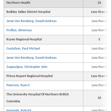
Northern Health
24
Bulkley Valley District Hospital
Less than 5
Janse Van Rensburg, Dawid Andreas
Less than 5
Prollius, Almereau
Less than 5
Ksyen Regional Hospital
5
Gustafson, Paul Michael
Less than 5
Janse Van Rensburg, Dawid Andreas
Less than 5
Zappavigna, Christopher John
Less than 5
Prince Rupert Regional Hospital
Less than 5
Paterson, Ryan F.
Less than 5
The University Hospital Of Northern British
16
Columbia
Hampole, Rahul K.
Less than 5