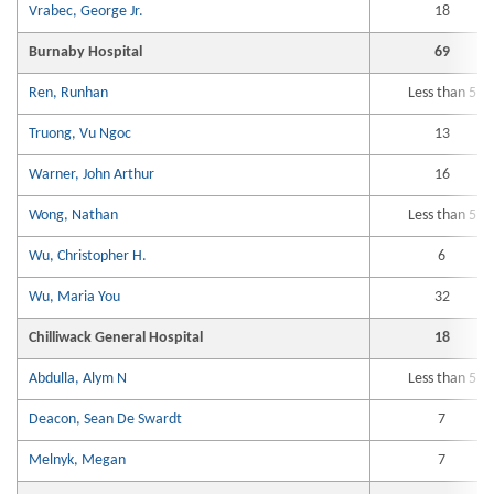
Vrabec, George Jr.
18
Burnaby Hospital
69
Ren, Runhan
Less than 5
Truong, Vu Ngoc
13
Warner, John Arthur
16
Wong, Nathan
Less than 5
Wu, Christopher H.
6
Wu, Maria You
32
Chilliwack General Hospital
18
Abdulla, Alym N
Less than 5
Deacon, Sean De Swardt
7
Melnyk, Megan
7