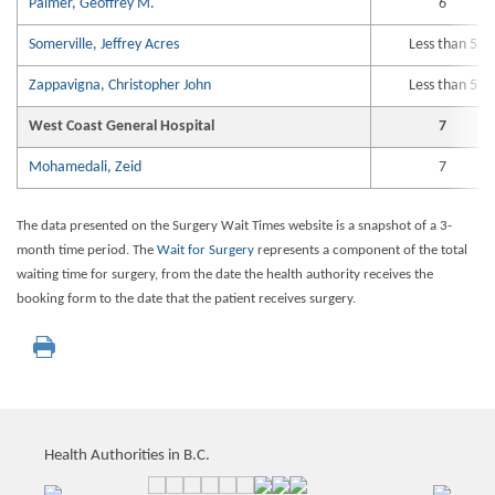
Palmer, Geoffrey M.
6
Somerville, Jeffrey Acres
Less than 5
Zappavigna, Christopher John
Less than 5
West Coast General Hospital
7
Mohamedali, Zeid
7
The data presented on the Surgery Wait Times website is a snapshot of a 3-
month time period. The
Wait for Surgery
represents a component of the total
waiting time for surgery, from the date the health authority receives the
booking form to the date that the patient receives surgery.
Health Authorities in B.C.