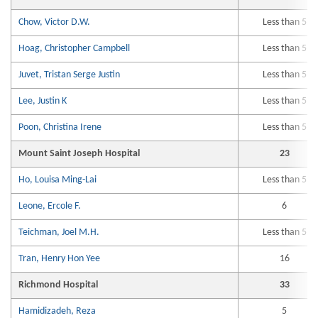
Chow, Victor D.W.
Less than 5
Hoag, Christopher Campbell
Less than 5
Juvet, Tristan Serge Justin
Less than 5
Lee, Justin K
Less than 5
Poon, Christina Irene
Less than 5
Mount Saint Joseph Hospital
23
Ho, Louisa Ming-Lai
Less than 5
Leone, Ercole F.
6
Teichman, Joel M.H.
Less than 5
Tran, Henry Hon Yee
16
Richmond Hospital
33
Hamidizadeh, Reza
5