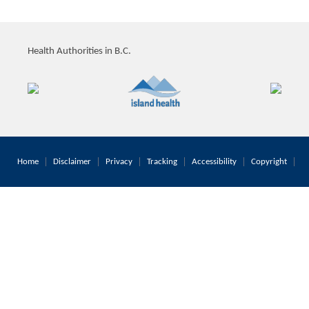
Health Authorities in B.C.
Home
Disclaimer
Privacy
Tracking
Accessibility
Copyright