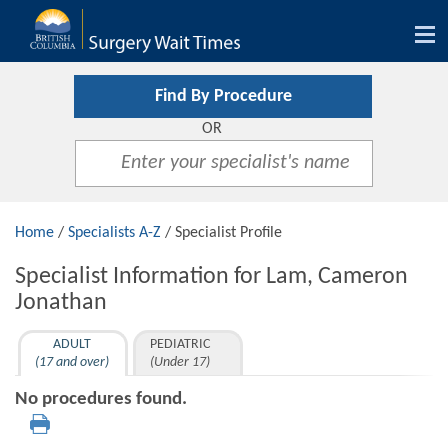
Tog
nav
Find By Procedure
OR
Home
/
Specialists A-Z
/ Specialist Profile
Specialist Information for Lam, Cameron
Jonathan
ADULT
PEDIATRIC
(17 and over)
(Under 17)
No procedures found.