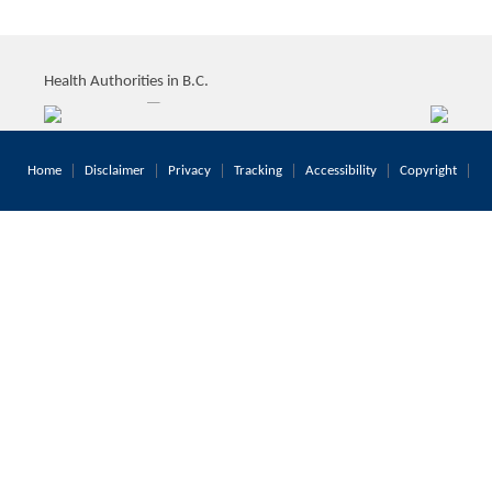
Health Authorities in B.C.
Home
Disclaimer
Privacy
Tracking
Accessibility
Copyright