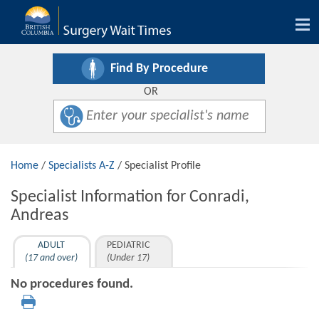
Tog
nav
Find By Procedure
OR
Home
/
Specialists A-Z
/ Specialist Profile
Specialist Information for Conradi,
Andreas
ADULT
PEDIATRIC
(17 and over)
(Under 17)
No procedures found.