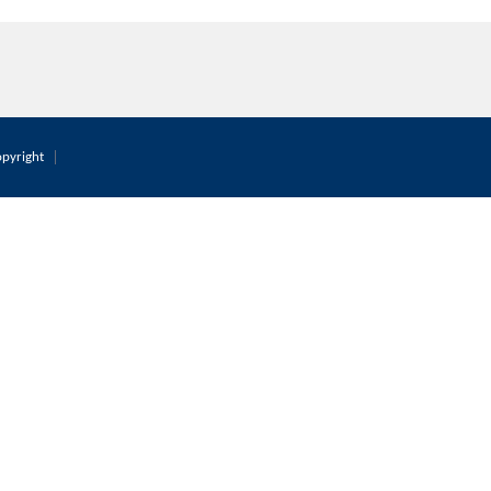
pyright