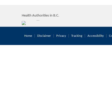
Health Authorities in B.C.
Home
Disclaimer
Privacy
Tracking
Accessibility
Co