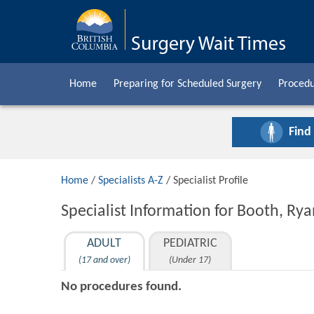
Home
Preparing for Scheduled Surgery
Procedu
Find
Home
/
Specialists A-Z
/ Specialist Profile
Specialist Information for Booth, R
ADULT
PEDIATRIC
(17 and over)
(Under 17)
No procedures found.