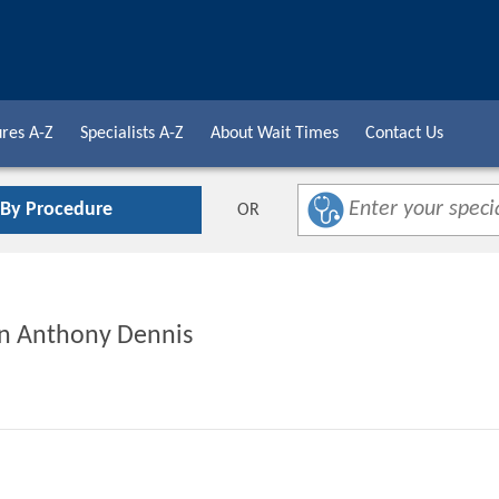
res A-Z
Specialists A-Z
About Wait Times
Contact Us
 By Procedure
OR
yan Anthony Dennis