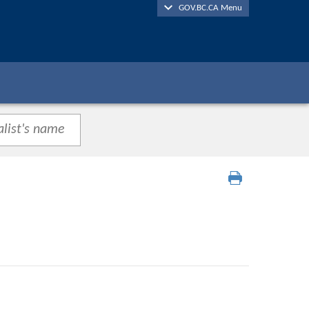
GOV.BC.CA Menu