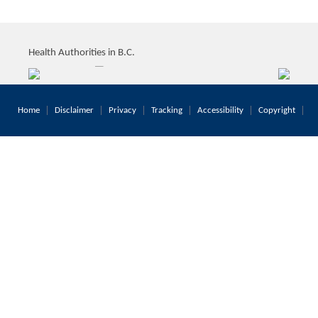
Health Authorities in B.C.
Home
Disclaimer
Privacy
Tracking
Accessibility
Copyright