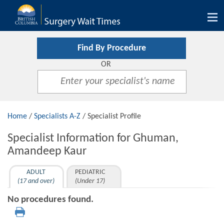
Tog
nav
Find By Procedure
OR
Home
/
Specialists A-Z
/ Specialist Profile
Specialist Information for Ghuman,
Amandeep Kaur
ADULT
PEDIATRIC
(17 and over)
(Under 17)
No procedures found.