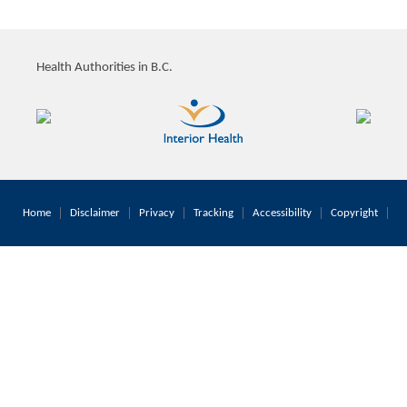
Health Authorities in B.C.
Home
Disclaimer
Privacy
Tracking
Accessibility
Copyright