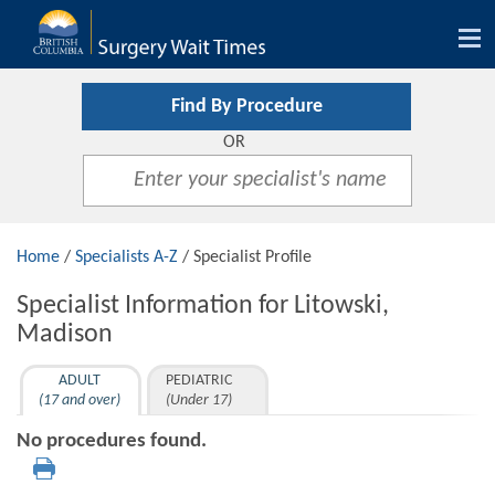
Tog
nav
Find By Procedure
OR
Home
/
Specialists A-Z
/ Specialist Profile
Specialist Information for Litowski,
Madison
ADULT
PEDIATRIC
(17 and over)
(Under 17)
No procedures found.