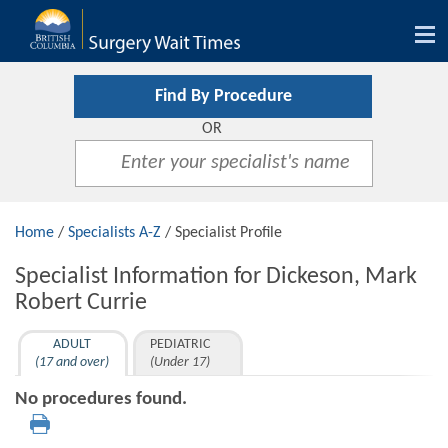
Tog
nav
Find By Procedure
OR
Home
/
Specialists A-Z
/ Specialist Profile
Specialist Information for Dickeson, Mark
Robert Currie
ADULT
PEDIATRIC
(17 and over)
(Under 17)
No procedures found.