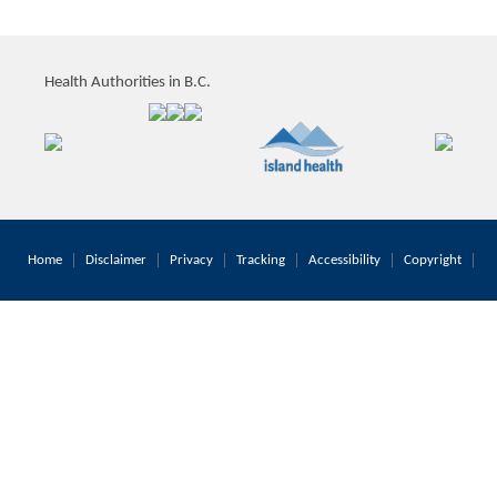
Health Authorities in B.C.
Home
Disclaimer
Privacy
Tracking
Accessibility
Copyright