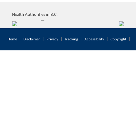
Health Authorities in B.C.
Home
Disclaimer
Privacy
Tracking
Accessibility
Copyright