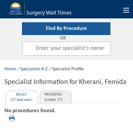
Tog
nav
Find By Procedure
OR
Home
/
Specialists A-Z
/ Specialist Profile
Specialist Information for Kherani, Femida
ADULT
PEDIATRIC
(17 and over)
(Under 17)
No procedures found.