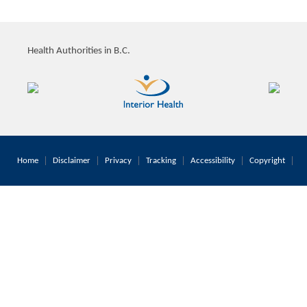
Health Authorities in B.C.
Home
Disclaimer
Privacy
Tracking
Accessibility
Copyright