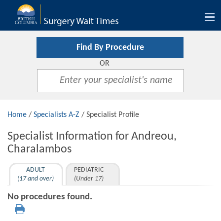
Tog
nav
Find By Procedure
OR
Home
/
Specialists A-Z
/ Specialist Profile
Specialist Information for Andreou,
Charalambos
ADULT
PEDIATRIC
(17 and over)
(Under 17)
No procedures found.