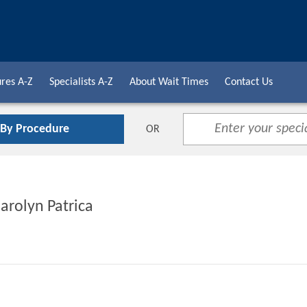
res A-Z
Specialists A-Z
About Wait Times
Contact Us
 By Procedure
OR
Carolyn Patrica