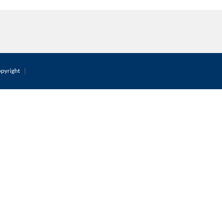
pyright