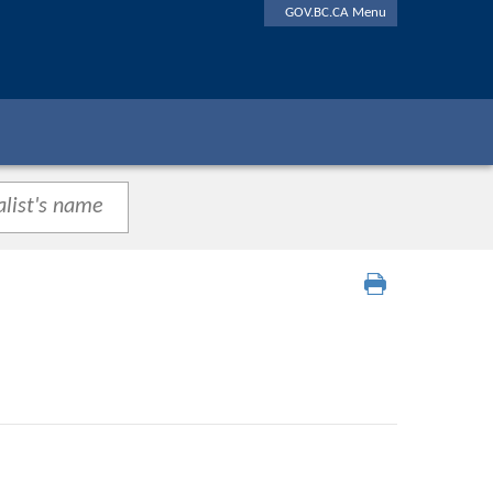
GOV.BC.CA Menu