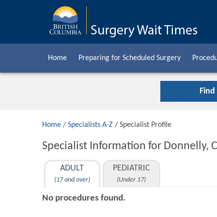
Home
Preparing for Scheduled Surgery
Procedu
Find
Home
/
Specialists A-Z
/ Specialist Profile
Specialist Information for Donnelly, 
ADULT
PEDIATRIC
(17 and over)
(Under 17)
No procedures found.