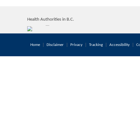
Health Authorities in B.C.
Home
Disclaimer
Privacy
Tracking
Accessibility
Co