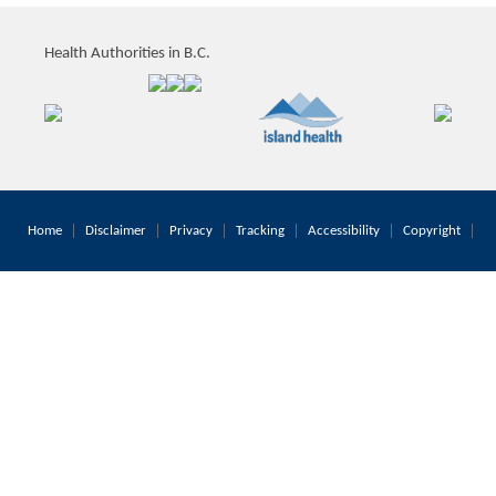
Health Authorities in B.C.
Home
Disclaimer
Privacy
Tracking
Accessibility
Copyright