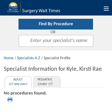
Tog
nav
Find By Procedure
OR
Home
/
Specialists A-Z
/ Specialist Profile
Specialist Information for Kyle, Kirsti Rae
ADULT
PEDIATRIC
(17 and over)
(Under 17)
No procedures found.