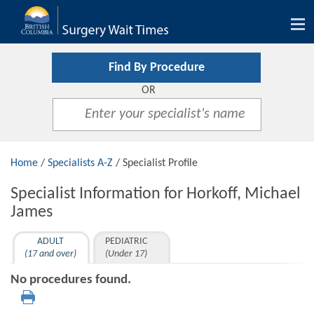
Tog
nav
Find By Procedure
OR
Home
/
Specialists A-Z
/ Specialist Profile
Specialist Information for Horkoff, Michael
James
ADULT
PEDIATRIC
(17 and over)
(Under 17)
No procedures found.