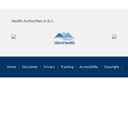
Health Authorities in B.C.
Home
Disclaimer
Privacy
Tracking
Accessibility
Copyright