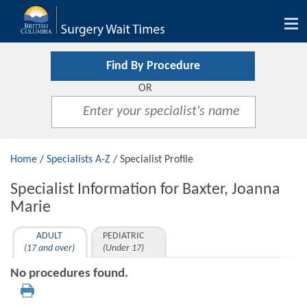
Tog
nav
Find By Procedure
OR
Home
/
Specialists A-Z
/ Specialist Profile
Specialist Information for Baxter, Joanna
Marie
ADULT
PEDIATRIC
(17 and over)
(Under 17)
No procedures found.