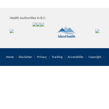
Health Authorities in B.C.
Home
Disclaimer
Privacy
Tracking
Accessibility
Copyright